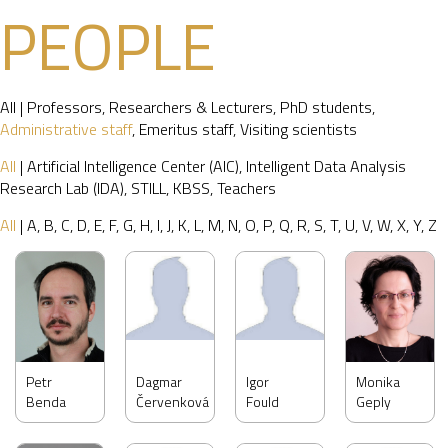
PEOPLE
All
|
Professors
,
Researchers & Lecturers
,
PhD students
,
Administrative staff
,
Emeritus staff
,
Visiting scientists
All
|
Artificial Intelligence Center (AIC)
,
Intelligent Data Analysis
Research Lab (IDA)
,
STILL
,
KBSS
,
Teachers
All
|
A
,
B
,
C
,
D
,
E
,
F
,
G
,
H
,
I
,
J
,
K
,
L
,
M
,
N
,
O
,
P
,
Q
,
R
,
S
,
T
,
U
,
V
,
W
,
X
,
Y
,
Z
Petr
Dagmar
Igor
Monika
Benda
Červenková
Fould
Geply