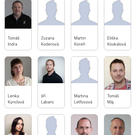
Tomáš
Zuzana
Martin
Eliška
Indra
Koderová
Koreň
Koukalová
Lenka
Jiří
Martina
Tomáš
Kynclová
Labanc
Letfusová
Máj