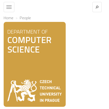
Toggle
navigation
Home
People
DEPARTMENT OF
COMPUTER
SCIENCE