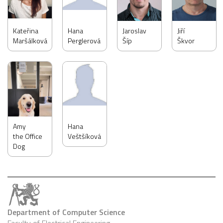
Kateřina
Hana
Jaroslav
Jiří
Maršálková
Perglerová
Šíp
Škvor
Amy
Hana
the Office
Veštšíková
Dog
Department of Computer Science