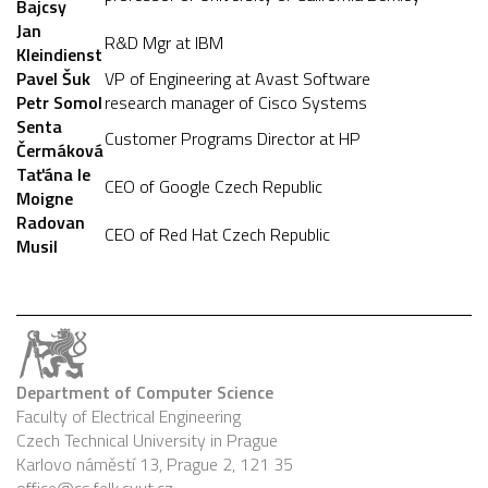
Bajcsy
Jan
R&D Mgr at IBM
Kleindienst
Pavel Šuk
VP of Engineering at Avast Software
Petr Somol
research manager of Cisco Systems
Senta
Customer Programs Director at HP
Čermáková
Taťána le
CEO of Google Czech Republic
Moigne
Radovan
CEO of Red Hat Czech Republic
Musil
Department of Computer Science
Faculty of Electrical Engineering
Czech Technical University in Prague
Karlovo náměstí 13, Prague 2, 121 35