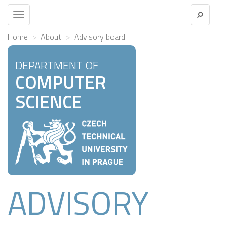
Toggle
navigation
Home
About
Advisory board
DEPARTMENT OF
COMPUTER
SCIENCE
ADVISORY