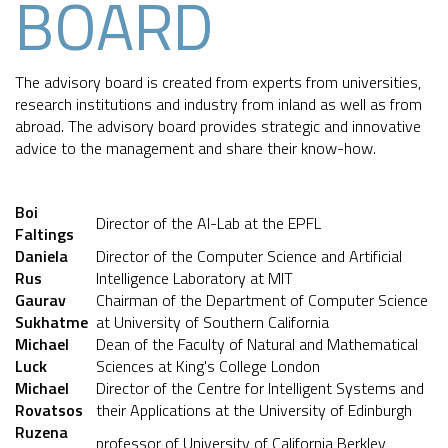
BOARD
The advisory board is created from experts from universities,
research institutions and industry from inland as well as from
abroad. The advisory board provides strategic and innovative
advice to the management and share their know-how.
Boi
Director of the AI-Lab at the EPFL
Faltings
Daniela
Director of the Computer Science and Artificial
Rus
Intelligence Laboratory at MIT
Gaurav
Chairman of the Department of Computer Science
Sukhatme
at University of Southern California
Michael
Dean of the Faculty of Natural and Mathematical
Luck
Sciences at King's College London
Michael
Director of the Centre for Intelligent Systems and
Rovatsos
their Applications at the University of Edinburgh
Ruzena
professor of University of California Berkley