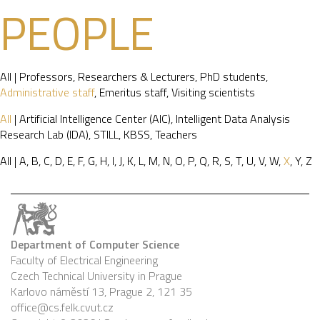
PEOPLE
All
|
Professors
,
Researchers & Lecturers
,
PhD students
,
Administrative staff
,
Emeritus staff
,
Visiting scientists
All
|
Artificial Intelligence Center (AIC)
,
Intelligent Data Analysis
Research Lab (IDA)
,
STILL
,
KBSS
,
Teachers
All
|
A
,
B
,
C
,
D
,
E
,
F
,
G
,
H
,
I
,
J
,
K
,
L
,
M
,
N
,
O
,
P
,
Q
,
R
,
S
,
T
,
U
,
V
,
W
,
X
,
Y
,
Z
Department of Computer Science
Faculty of Electrical Engineering
Czech Technical University in Prague
Karlovo náměstí 13, Prague 2, 121 35
office@cs.felk.cvut.cz