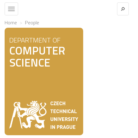
Toggle
navigation
Home
People
DEPARTMENT OF
COMPUTER
SCIENCE