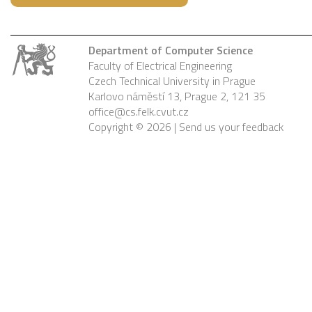
Department of Computer Science
Faculty of Electrical Engineering
Czech Technical University in Prague
Karlovo náměstí 13, Prague 2, 121 35
office@cs.felk.cvut.cz
Copyright © 2026 |
Send us your feedback