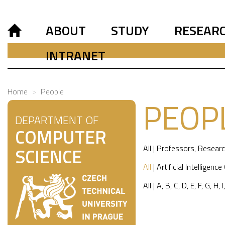
ABOUT
STUDY
RESEAR
INTRANET
Home
People
PEOP
DEPARTMENT OF
COMPUTER
All
|
Professors
,
Researc
SCIENCE
All
|
Artificial Intelligence
All
|
A
,
B
,
C
,
D
,
E
,
F
,
G
,
H
,
I