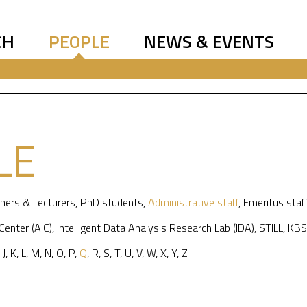
CH
PEOPLE
NEWS & EVENTS
LE
hers & Lecturers
,
PhD students
,
Administrative staff
,
Emeritus staf
 Center (AIC)
,
Intelligent Data Analysis Research Lab (IDA)
,
STILL
,
KBS
,
J
,
K
,
L
,
M
,
N
,
O
,
P
,
Q
,
R
,
S
,
T
,
U
,
V
,
W
,
X
,
Y
,
Z