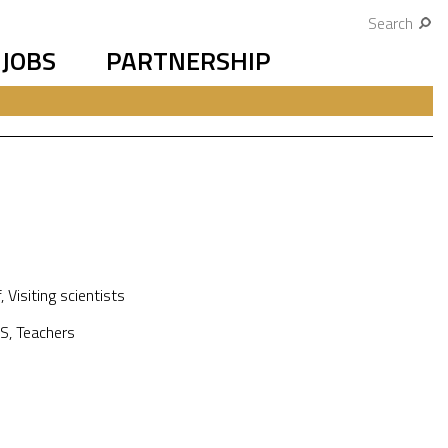
Search
JOBS
PARTNERSHIP
f
,
Visiting scientists
S
,
Teachers