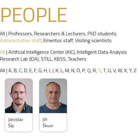
PEOPLE
All
|
Professors
,
Researchers & Lecturers
,
PhD students
,
Administrative staff
,
Emeritus staff
,
Visiting scientists
All
|
Artificial Intelligence Center (AIC)
,
Intelligent Data Analysis
Research Lab (IDA)
,
STILL
,
KBSS
,
Teachers
All
|
A
,
B
,
C
,
D
,
E
,
F
,
G
,
H
,
I
,
J
,
K
,
L
,
M
,
N
,
O
,
P
,
Q
,
R
,
S
,
T
,
U
,
V
,
W
,
X
,
Y
,
Z
Jaroslav
Jiří
Šíp
Škvor