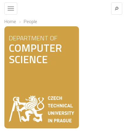
Toggle
navigation
Home
People
DEPARTMENT OF
COMPUTER
SCIENCE