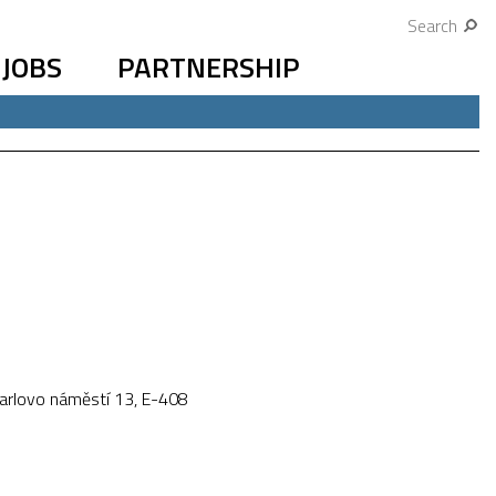
Search
JOBS
PARTNERSHIP
Karlovo náměstí 13, E-408