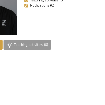
Teaching activities (0)
Publications (0)
Teaching activities (0)