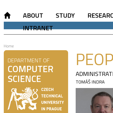
ABOUT
STUDY
RESEAR
INTRANET
Home
PEOP
DEPARTMENT OF
COMPUTER
ADMINISTRAT
SCIENCE
TOMÁŠ INDRA