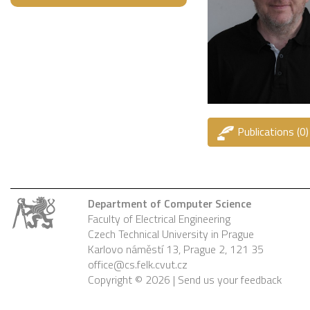
Publications (0)
Department of Computer Science
Faculty of Electrical Engineering
Czech Technical University in Prague
Karlovo náměstí 13, Prague 2, 121 35
office@cs.felk.cvut.cz
Copyright © 2026 |
Send us your feedback