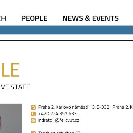
CH
PEOPLE
NEWS & EVENTS
LE
IVE STAFF
Praha 2, Karlovo náměstí 13, E-332 | Praha 2, 
+420 224 357 633
indrato1@fel.cvut.cz