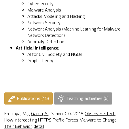
Cybersecurity
Malware Analysis
Attacks Modeling and Hacking
Network Security
Network Analysis (
Machine Learning for Malware
Network Detection
)
Anomaly Detection
Artificial Intelligence
:
AI for Civil Society and NGOs
Graph Theory
Publications (15)
Teaching activities (6)
Erquiaga, M.J.,
García, S.
, Garino, C.G. 2018
Observer Effect:
How Intercepting HTTPS Traffic Forces Malware to Change
Their Behavior
,
detail