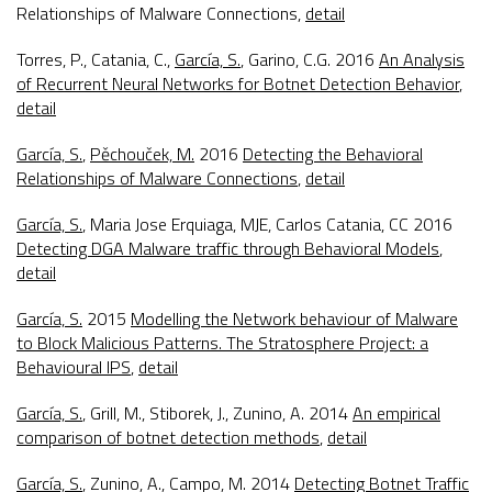
Relationships of Malware Connections
,
detail
Torres, P., Catania, C.,
García, S.
, Garino, C.G. 2016
An Analysis
of Recurrent Neural Networks for Botnet Detection Behavior
,
detail
García, S.
,
Pěchouček, M.
2016
Detecting the Behavioral
Relationships of Malware Connections
,
detail
García, S.
, Maria Jose Erquiaga, MJE, Carlos Catania, CC 2016
Detecting DGA Malware traffic through Behavioral Models
,
detail
García, S.
2015
Modelling the Network behaviour of Malware
to Block Malicious Patterns. The Stratosphere Project: a
Behavioural IPS
,
detail
García, S.
, Grill, M., Stiborek, J., Zunino, A. 2014
An empirical
comparison of botnet detection methods
,
detail
García, S.
, Zunino, A., Campo, M. 2014
Detecting Botnet Traffic