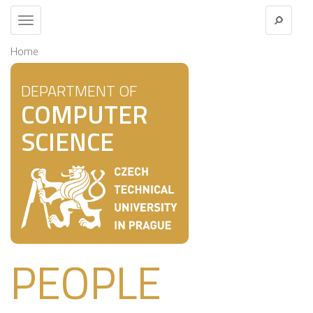
Toggle
navigation
Home
DEPARTMENT OF
COMPUTER
SCIENCE
PEOPLE