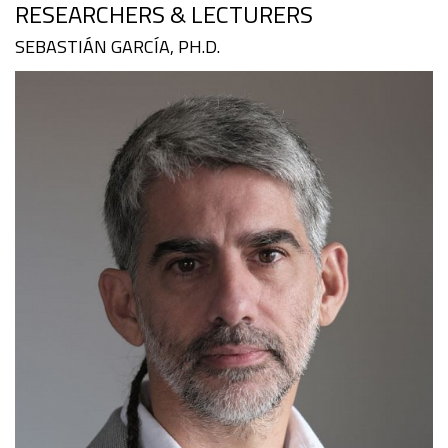
RESEARCHERS & LECTURERS
SEBASTIÁN GARCÍA, PH.D.