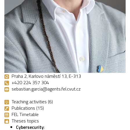
Praha 2, Karlovo náměstí 13, E-313
+420 224 357 304
sebastian.garcia@agents.fel.cvut.cz
Teaching activities (6)
Publications (15)
FEL Timetable
Theses topics
Cybersecurity
: