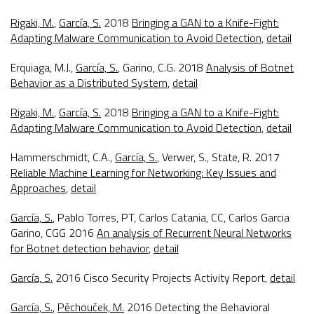
Rigaki, M.
,
García, S.
2018
Bringing a GAN to a Knife-Fight:
Adapting Malware Communication to Avoid Detection
,
detail
Erquiaga, M.J.,
García, S.
, Garino, C.G. 2018
Analysis of Botnet
Behavior as a Distributed System
,
detail
Rigaki, M.
,
García, S.
2018
Bringing a GAN to a Knife-Fight:
Adapting Malware Communication to Avoid Detection
,
detail
Hammerschmidt, C.A.,
García, S.
, Verwer, S., State, R. 2017
Reliable Machine Learning for Networking: Key Issues and
Approaches
,
detail
García, S.
, Pablo Torres, PT, Carlos Catania, CC, Carlos Garcia
Garino, CGG 2016
An analysis of Recurrent Neural Networks
for Botnet detection behavior
,
detail
García, S.
2016
Cisco Security Projects Activity Report
,
detail
García, S.
,
Pěchouček, M.
2016
Detecting the Behavioral