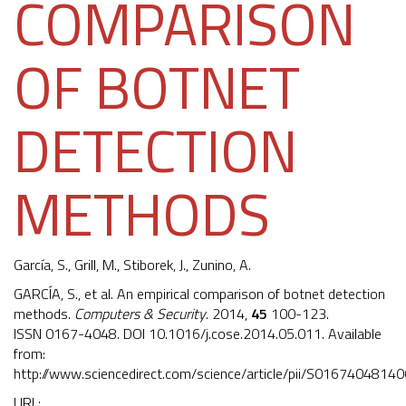
COMPARISON
OF BOTNET
DETECTION
METHODS
García, S.
, Grill, M., Stiborek, J., Zunino, A.
GARCÍA, S., et al. An empirical comparison of botnet detection
methods.
Computers & Security
. 2014,
45
100-123.
ISSN 0167-4048. DOI
10.1016/j.cose.2014.05.011
. Available
from:
http://www.sciencedirect.com/science/article/pii/S0167404814
URL: