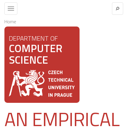
Toggle
navigation
Home
DEPARTMENT OF
COMPUTER
SCIENCE
AN EMPIRICAL