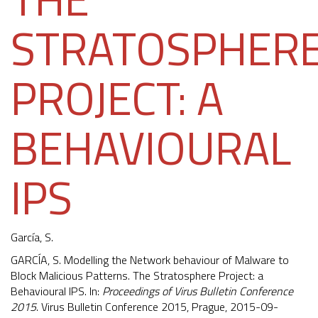
STRATOSPHER
PROJECT: A
BEHAVIOURAL
IPS
García, S.
GARCÍA, S. Modelling the Network behaviour of Malware to
Block Malicious Patterns. The Stratosphere Project: a
Behavioural IPS. In:
Proceedings of Virus Bulletin Conference
2015
. Virus Bulletin Conference 2015, Prague, 2015-09-