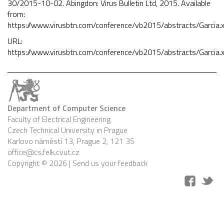
30/2015-10-02. Abingdon: Virus Bulletin Ltd, 2015. Available
from:
https://www.virusbtn.com/conference/vb2015/abstracts/Garcia.
URL:
https://www.virusbtn.com/conference/vb2015/abstracts/Garcia.
Department of Computer Science
Faculty of Electrical Engineering
Czech Technical University in Prague
Karlovo náměstí 13, Prague 2, 121 35
office@cs.felk.cvut.cz
Copyright © 2026 |
Send us your feedback