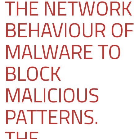
THE NETWORK
BEHAVIOUR OF
MALWARE TO
BLOCK
MALICIOUS
PATTERNS.
THE