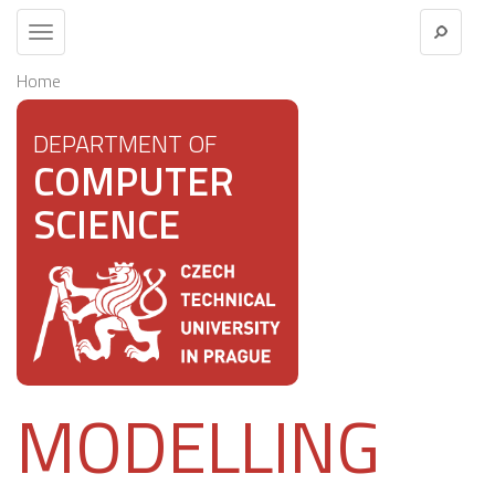
Toggle
navigation
Home
DEPARTMENT OF
COMPUTER
SCIENCE
MODELLING