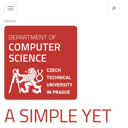
Toggle
navigation
Home
DEPARTMENT OF
COMPUTER
SCIENCE
A SIMPLE YET