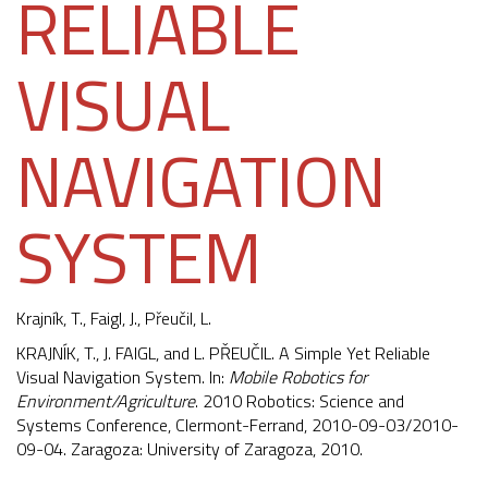
RELIABLE
VISUAL
NAVIGATION
SYSTEM
Krajník, T.
,
Faigl, J.
, Přeučil, L.
KRAJNÍK, T., J. FAIGL, and L. PŘEUČIL. A Simple Yet Reliable
Visual Navigation System. In:
Mobile Robotics for
Environment/Agriculture
. 2010 Robotics: Science and
Systems Conference, Clermont-Ferrand, 2010-09-03/2010-
09-04. Zaragoza: University of Zaragoza, 2010.