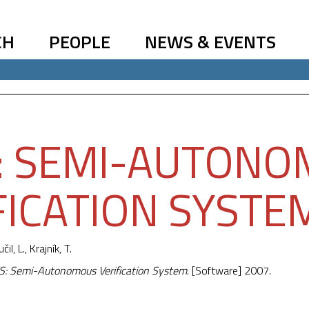
CH
PEOPLE
NEWS & EVENTS
: SEMI-AUTON
FICATION SYSTE
učil, L.,
Krajník, T.
: Semi-Autonomous Verification System
. [Software] 2007.