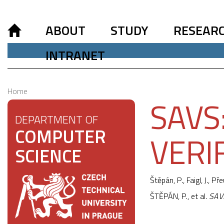
ABOUT
STUDY
RESEAR
INTRANET
Home
SAVS
DEPARTMENT OF
COMPUTER
VERI
SCIENCE
Štěpán, P.,
Faigl, J.
, Pře
ŠTĚPÁN, P., et al.
SAVS