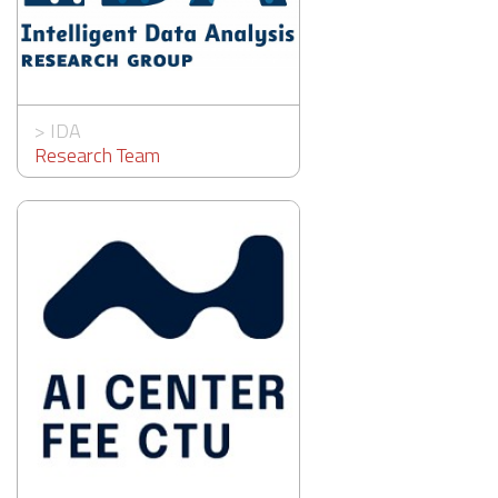
>
IDA
Research Team