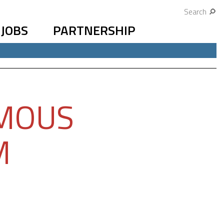
Search
JOBS
PARTNERSHIP
OMOUS
M