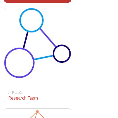
>
KBSS
Research Team