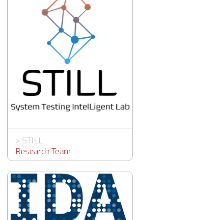
>
STILL
Research Team