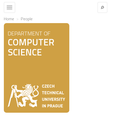
Toggle
navigation
Home
People
DEPARTMENT OF
COMPUTER
SCIENCE