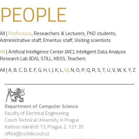
PEOPLE
All
|
Professors
,
Researchers & Lecturers
,
PhD students
,
Administrative staff
,
Emeritus staff
,
Visiting scientists
All
|
Artificial Intelligence Center (AIC)
,
Intelligent Data Analysis
Research Lab (IDA)
,
STILL
,
KBSS
,
Teachers
All
|
A
,
B
,
C
,
D
,
E
,
F
,
G
,
H
,
I
,
J
,
K
,
L
,
M
,
N
,
O
,
P
,
Q
,
R
,
S
,
T
,
U
,
V
,
W
,
X
,
Y
,
Z
Department of Computer Science
Faculty of Electrical Engineering
Czech Technical University in Prague
Karlovo náměstí 13, Prague 2, 121 35
office@cs.felk.cvut.cz