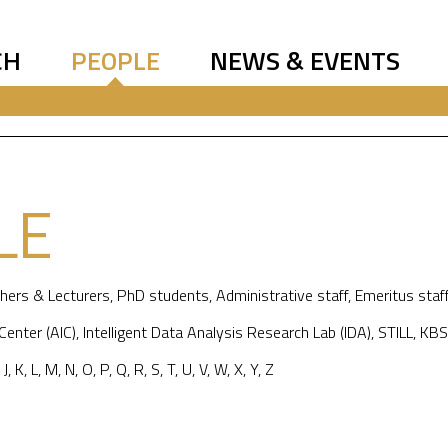
CH
PEOPLE
NEWS & EVENTS
LE
hers & Lecturers
,
PhD students
,
Administrative staff
,
Emeritus staf
 Center (AIC)
,
Intelligent Data Analysis Research Lab (IDA)
,
STILL
,
KBS
,
J
,
K
,
L
,
M
,
N
,
O
,
P
,
Q
,
R
,
S
,
T
,
U
,
V
,
W
,
X
,
Y
,
Z