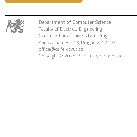
Department of Computer Science
Faculty of Electrical Engineering
Czech Technical University in Prague
Karlovo náměstí 13, Prague 2, 121 35
office@cs.felk.cvut.cz
Copyright © 2026 |
Send us your feedback