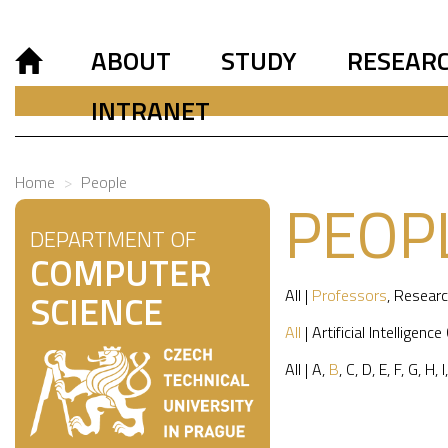
ABOUT
STUDY
RESEAR
INTRANET
Home
People
PEOP
DEPARTMENT OF
COMPUTER
All
|
Professors
,
Researc
SCIENCE
All
|
Artificial Intelligence
All
|
A
,
B
,
C
,
D
,
E
,
F
,
G
,
H
,
I