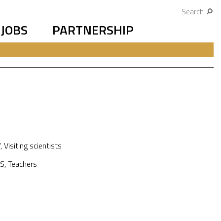
Search
JOBS
PARTNERSHIP
f
,
Visiting scientists
S
,
Teachers