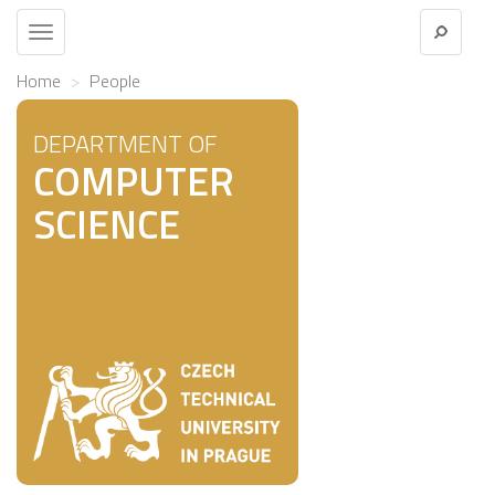
Toggle
navigation
Home
People
DEPARTMENT OF
COMPUTER
SCIENCE