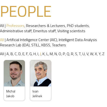
PEOPLE
All
|
Professors
,
Researchers & Lecturers
,
PhD students
,
Administrative staff
,
Emeritus staff
,
Visiting scientists
All
|
Artificial Intelligence Center (AIC)
,
Intelligent Data Analysis
Research Lab (IDA)
,
STILL
,
KBSS
,
Teachers
All
|
A
,
B
,
C
,
D
,
E
,
F
,
G
,
H
,
I
,
J
,
K
,
L
,
M
,
N
,
O
,
P
,
Q
,
R
,
S
,
T
,
U
,
V
,
W
,
X
,
Y
,
Z
Michal
Ivan
Jakob
Jelínek