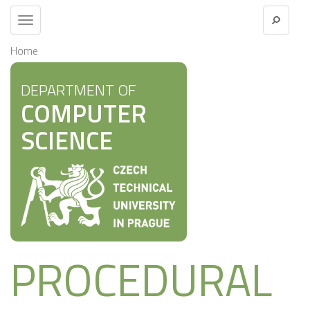
Toggle
navigation
Home
DEPARTMENT OF
COMPUTER
SCIENCE
PROCEDURAL