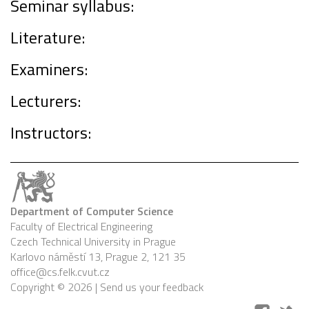
Seminar syllabus:
Literature:
Examiners:
Lecturers:
Instructors:
Department of Computer Science
Faculty of Electrical Engineering
Czech Technical University in Prague
Karlovo náměstí 13, Prague 2, 121 35
office@cs.felk.cvut.cz
Copyright © 2026 |
Send us your feedback