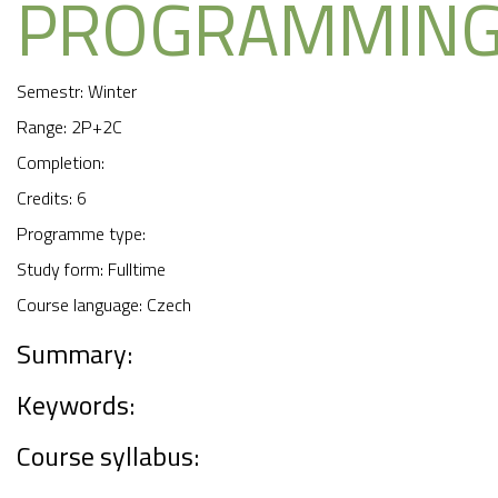
PROGRAMMIN
Semestr: Winter
Range: 2P+2C
Completion:
Credits: 6
Programme type:
Study form: Fulltime
Course language: Czech
Summary:
Keywords:
Course syllabus: