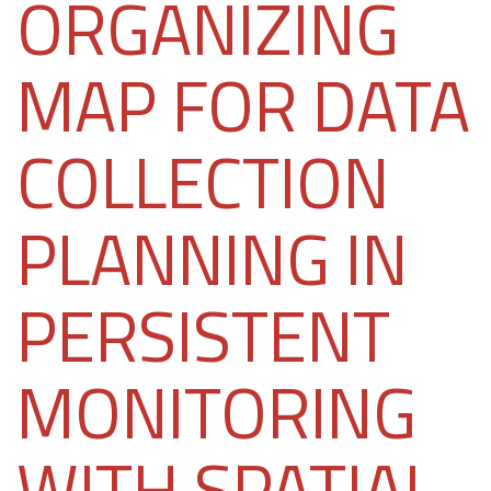
ORGANIZING
MAP FOR DATA
COLLECTION
PLANNING IN
PERSISTENT
MONITORING
WITH SPATIAL