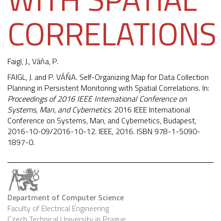
CORRELATIONS
Faigl, J.
, Váňa, P.
FAIGL, J. and P. VÁŇA. Self-Organizing Map for Data Collection
Planning in Persistent Monitoring with Spatial Correlations. In:
Proceedings of 2016 IEEE International Conference on
Systems, Man, and Cybernetics
. 2016 IEEE International
Conference on Systems, Man, and Cybernetics, Budapest,
2016-10-09/2016-10-12. IEEE, 2016. ISBN 978-1-5090-
1897-0.
Department of Computer Science
Faculty of Electrical Engineering
Czech Technical University in Prague