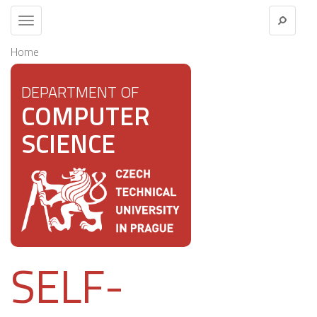
Toggle
navigation
Home
DEPARTMENT OF
COMPUTER
SCIENCE
SELF-