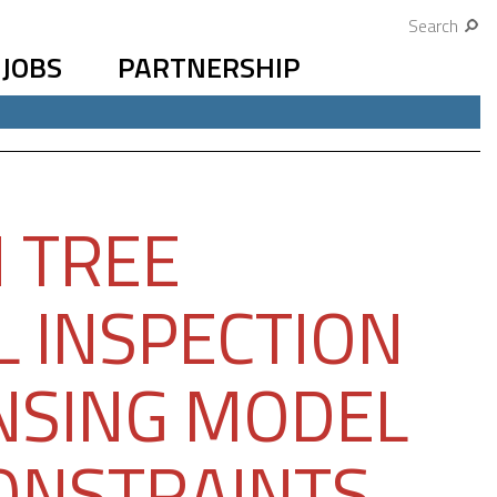
Search
JOBS
PARTNERSHIP
 TREE
L INSPECTION
ENSING MODEL
CONSTRAINTS