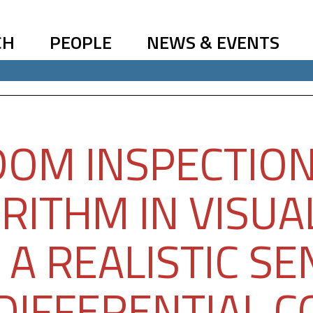
CH
PEOPLE
NEWS & EVENTS
OM INSPECTION
RITHM IN VISUA
 A REALISTIC S
DIFFERENTIAL 