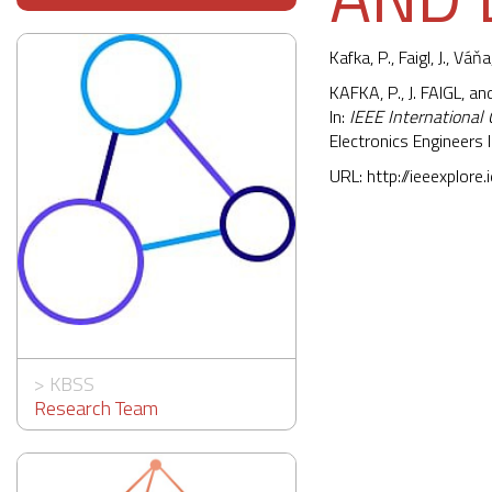
Kafka, P.,
Faigl, J.
, Váňa,
KAFKA, P., J. FAIGL, a
In:
IEEE International
Electronics Engineer
URL:
http://ieeexplor
>
KBSS
Research Team