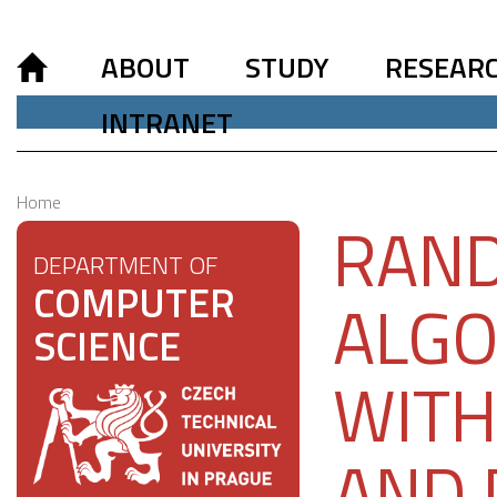
ABOUT
STUDY
RESEAR
INTRANET
Home
RAND
DEPARTMENT OF
COMPUTER
ALGO
SCIENCE
WITH
AND 