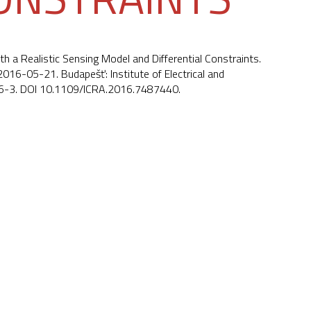
th a Realistic Sensing Model and Differential Constraints.
16-05-21. Budapešť: Institute of Electrical and
6-3. DOI
10.1109/ICRA.2016.7487440
.