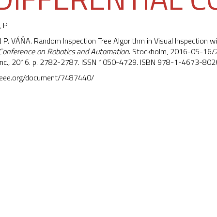
 P.
nd P. VÁŇA. Random Inspection Tree Algorithm in Visual Inspection wi
 Conference on Robotics and Automation
. Stockholm, 2016-05-16/20
s Inc., 2016. p. 2782-2787. ISSN 1050-4729. ISBN 978-1-4673-802
e.ieee.org/document/7487440/