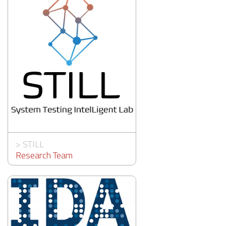
>
STILL
Research Team