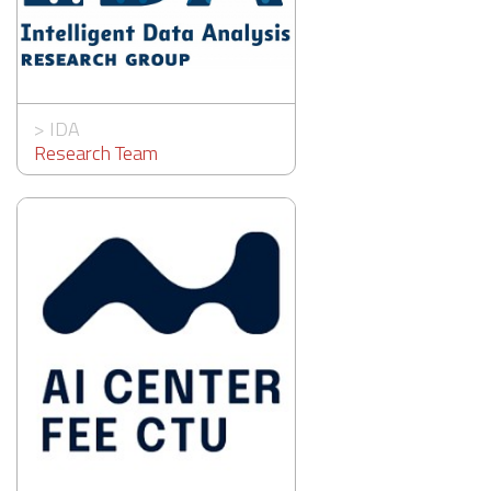
>
IDA
Research Team