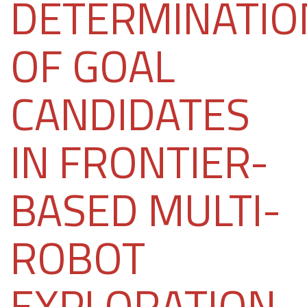
DETERMINATIO
OF GOAL
CANDIDATES
IN FRONTIER-
BASED MULTI-
ROBOT
EXPLORATION