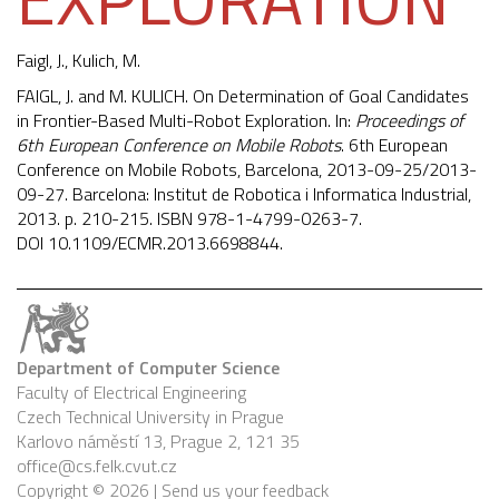
Faigl, J.
, Kulich, M.
FAIGL, J. and M. KULICH. On Determination of Goal Candidates
in Frontier-Based Multi-Robot Exploration. In:
Proceedings of
6th European Conference on Mobile Robots
. 6th European
Conference on Mobile Robots, Barcelona, 2013-09-25/2013-
09-27. Barcelona: Institut de Robotica i Informatica Industrial,
2013. p. 210-215. ISBN 978-1-4799-0263-7.
DOI
10.1109/ECMR.2013.6698844
.
Department of Computer Science
Faculty of Electrical Engineering
Czech Technical University in Prague
Karlovo náměstí 13, Prague 2, 121 35
office@cs.felk.cvut.cz
Copyright © 2026 |
Send us your feedback