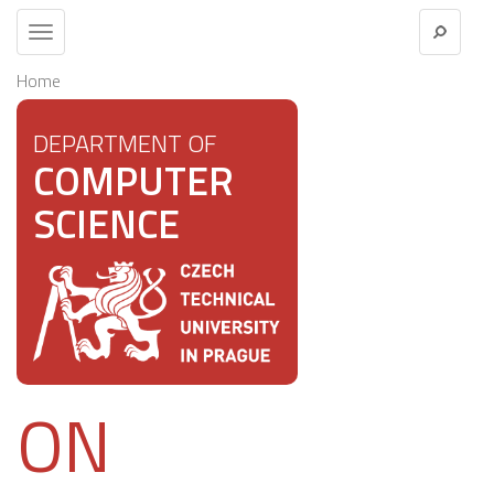
Toggle
navigation
Home
DEPARTMENT OF
COMPUTER
SCIENCE
ON