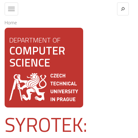
Toggle
navigation
Home
DEPARTMENT OF
COMPUTER
SCIENCE
SYROTEK: