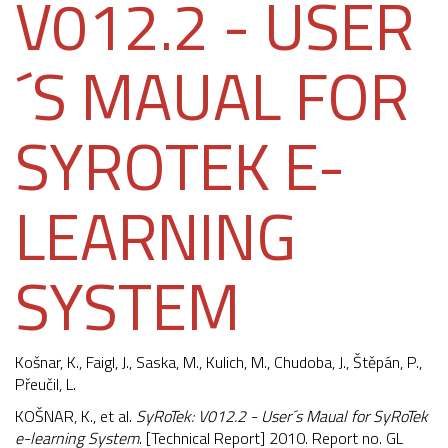
V012.2 - USER
´S MAUAL FOR
SYROTEK E-
LEARNING
SYSTEM
Košnar, K.,
Faigl, J.
, Saska, M., Kulich, M., Chudoba, J., Štěpán, P.,
Přeučil, L.
KOŠNAR, K., et al.
SyRoTek: V012.2 - User´s Maual for SyRoTek
e-learning System
. [Technical Report] 2010. Report no. GL