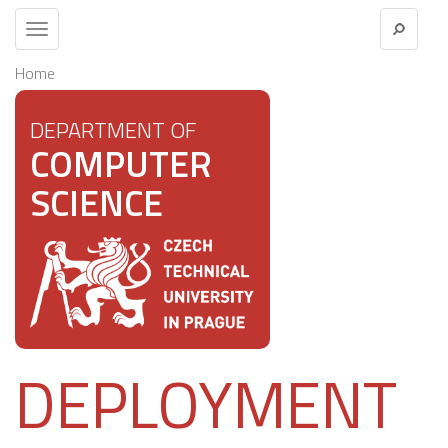
Toggle
navigation
Home
DEPARTMENT OF
COMPUTER
SCIENCE
DEPLOYMENT