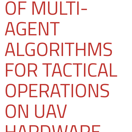
OF MULTI-
AGENT
ALGORITHMS
FOR TACTICAL
OPERATIONS
ON UAV
HARDWARE