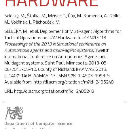
Selecký, M., Štolba, M., Meiser, T., Čáp, M.,
Komenda, A.
,
Rollo,
M.
,
Vokřínek, J.
,
Pěchouček, M.
SELECKÝ, M., et al. Deployment of Multi-agent Algorithms for
Tactical Operations on UAV Hardware. In:
AAMAS '13
Proceedings of the 2013 international conference on
Autonomous agents and multi-agent systems
. Twelfth
International Conference on Autonomous Agents and
Multiagent systems, Saint Paul, Minnesota, 2013-05-
06/2013-05-10. County of Richland: IFAAMAS, 2013.
p. 1407-1408. AAMAS '13. ISBN 978-1-4503-1993-5.
Available from:
http://dl.acm.org/citation.cfm?id=2485248
URL:
http://dl.acm.org/citation.cfm?id=2485248
Department of Computer Science