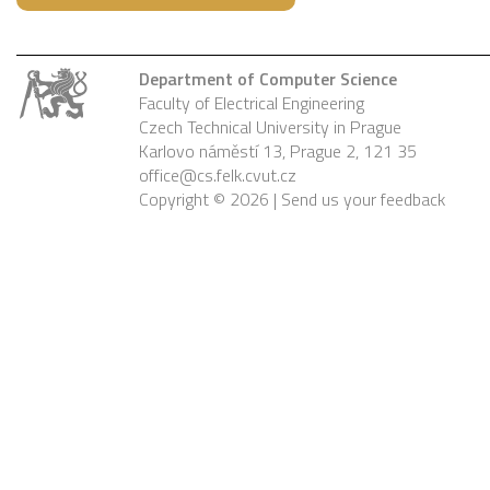
Department of Computer Science
Faculty of Electrical Engineering
Czech Technical University in Prague
Karlovo náměstí 13, Prague 2, 121 35
office@cs.felk.cvut.cz
Copyright © 2026 |
Send us your feedback