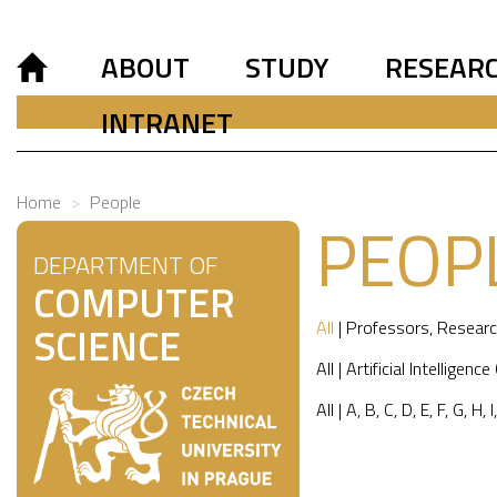
ABOUT
STUDY
RESEAR
INTRANET
Home
People
PEOP
DEPARTMENT OF
COMPUTER
All
|
Professors
,
Researc
SCIENCE
All
|
Artificial Intelligence
All
|
A
,
B
,
C
,
D
,
E
,
F
,
G
,
H
,
I