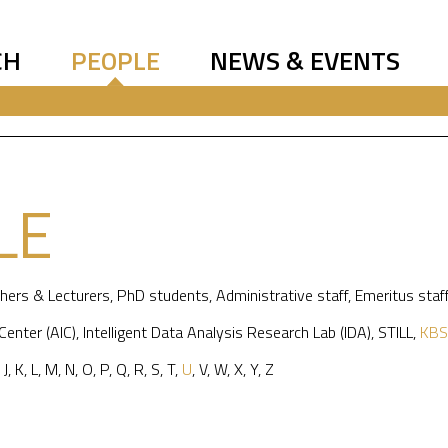
CH
PEOPLE
NEWS & EVENTS
LE
hers & Lecturers
,
PhD students
,
Administrative staff
,
Emeritus staf
 Center (AIC)
,
Intelligent Data Analysis Research Lab (IDA)
,
STILL
,
KBS
,
J
,
K
,
L
,
M
,
N
,
O
,
P
,
Q
,
R
,
S
,
T
,
U
,
V
,
W
,
X
,
Y
,
Z