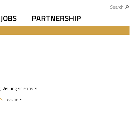
Search
JOBS
PARTNERSHIP
f
,
Visiting scientists
S
,
Teachers