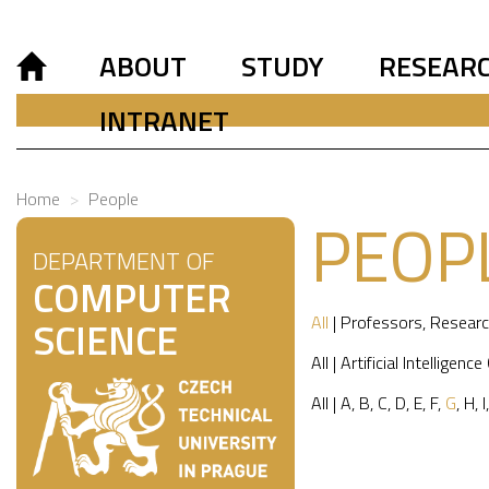
ABOUT
STUDY
RESEAR
INTRANET
Home
People
PEOP
DEPARTMENT OF
COMPUTER
All
|
Professors
,
Researc
SCIENCE
All
|
Artificial Intelligence
All
|
A
,
B
,
C
,
D
,
E
,
F
,
G
,
H
,
I