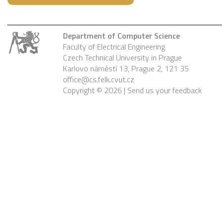
Department of Computer Science
Faculty of Electrical Engineering
Czech Technical University in Prague
Karlovo náměstí 13, Prague 2, 121 35
office@cs.felk.cvut.cz
Copyright © 2026 |
Send us your feedback