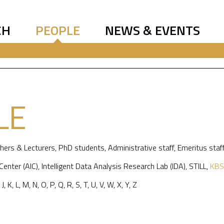
CH
PEOPLE
NEWS & EVENTS
LE
hers & Lecturers
,
PhD students
,
Administrative staff
,
Emeritus staf
 Center (AIC)
,
Intelligent Data Analysis Research Lab (IDA)
,
STILL
,
KBS
,
J
,
K
,
L
,
M
,
N
,
O
,
P
,
Q
,
R
,
S
,
T
,
U
,
V
,
W
,
X
,
Y
,
Z