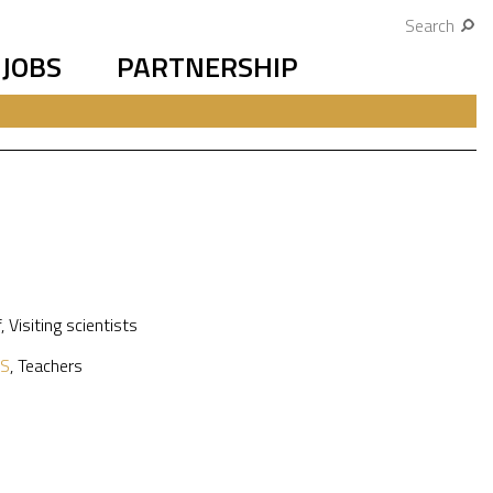
Search
JOBS
PARTNERSHIP
f
,
Visiting scientists
S
,
Teachers