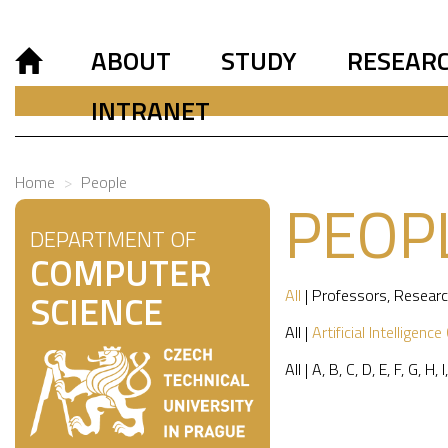
ABOUT
STUDY
RESEAR
INTRANET
Home
People
PEOP
DEPARTMENT OF
COMPUTER
All
|
Professors
,
Researc
SCIENCE
All
|
Artificial Intelligence
All
|
A
,
B
,
C
,
D
,
E
,
F
,
G
,
H
,
I