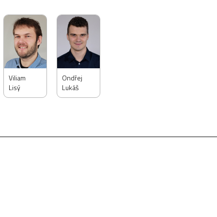
Viliam
Ondřej
Lisý
Lukáš