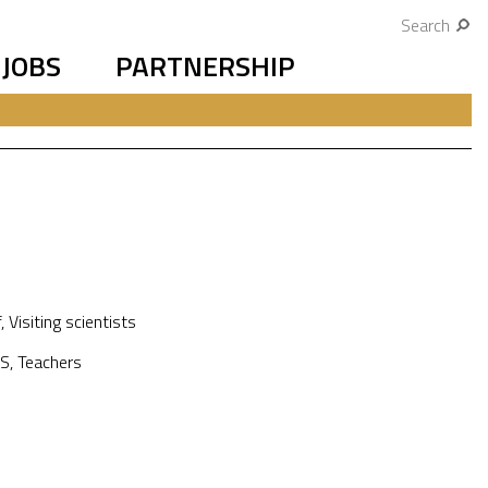
Search
JOBS
PARTNERSHIP
f
,
Visiting scientists
S
,
Teachers