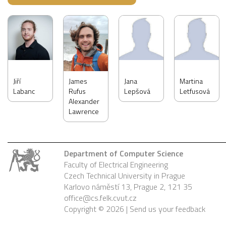
Jiří
James
Jana
Martina
Labanc
Rufus
Lepšová
Letfusová
Alexander
Lawrence
Department of Computer Science
Faculty of Electrical Engineering
Czech Technical University in Prague
Karlovo náměstí 13, Prague 2, 121 35
office@cs.felk.cvut.cz
Copyright © 2026 |
Send us your feedback