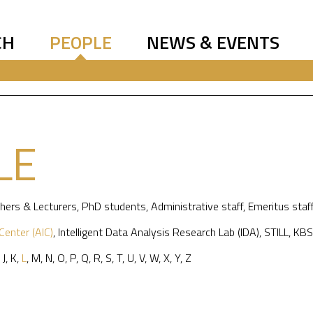
CH
PEOPLE
NEWS & EVENTS
LE
hers & Lecturers
,
PhD students
,
Administrative staff
,
Emeritus staf
 Center (AIC)
,
Intelligent Data Analysis Research Lab (IDA)
,
STILL
,
KBS
,
J
,
K
,
L
,
M
,
N
,
O
,
P
,
Q
,
R
,
S
,
T
,
U
,
V
,
W
,
X
,
Y
,
Z