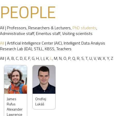
PEOPLE
All
|
Professors
,
Researchers & Lecturers
,
PhD students
,
Administrative staff
,
Emeritus staff
,
Visiting scientists
All
|
Artificial Intelligence Center (AIC)
,
Intelligent Data Analysis
Research Lab (IDA)
,
STILL
,
KBSS
,
Teachers
All
|
A
,
B
,
C
,
D
,
E
,
F
,
G
,
H
,
I
,
J
,
K
,
L
,
M
,
N
,
O
,
P
,
Q
,
R
,
S
,
T
,
U
,
V
,
W
,
X
,
Y
,
Z
James
Ondřej
Rufus
Lukáš
Alexander
Lawrence