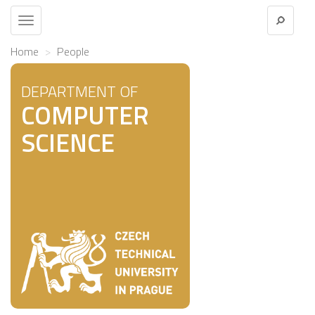
Toggle
navigation
Home
People
DEPARTMENT OF
COMPUTER
SCIENCE