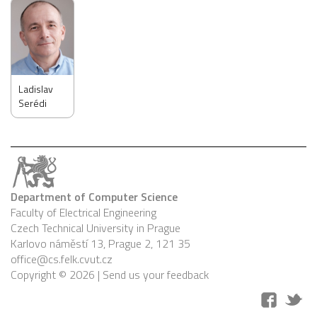
Ladislav
Serédi
Department of Computer Science
Faculty of Electrical Engineering
Czech Technical University in Prague
Karlovo náměstí 13, Prague 2, 121 35
office@cs.felk.cvut.cz
Copyright © 2026 |
Send us your feedback