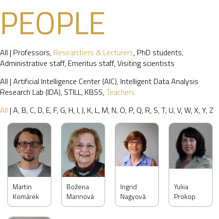
PEOPLE
All
|
Professors
,
Researchers & Lecturers
,
PhD students
,
Administrative staff
,
Emeritus staff
,
Visiting scientists
All
|
Artificial Intelligence Center (AIC)
,
Intelligent Data Analysis
Research Lab (IDA)
,
STILL
,
KBSS
,
Teachers
All
|
A
,
B
,
C
,
D
,
E
,
F
,
G
,
H
,
I
,
J
,
K
,
L
,
M
,
N
,
O
,
P
,
Q
,
R
,
S
,
T
,
U
,
V
,
W
,
X
,
Y
,
Z
Martin
Božena
Ingrid
Yuliia
Komárek
Mannová
Nagyová
Prokop