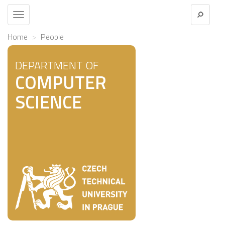
Toggle
navigation
Home
People
DEPARTMENT OF
COMPUTER
SCIENCE