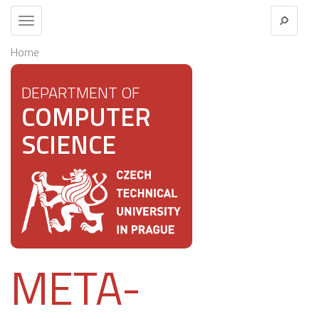
Toggle
navigation
Home
DEPARTMENT OF
COMPUTER
SCIENCE
META-