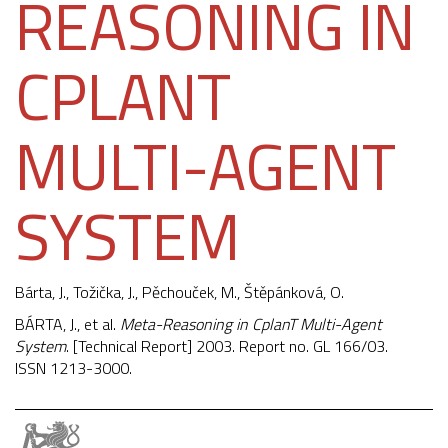
REASONING IN
CPLANT
MULTI-AGENT
SYSTEM
Bárta, J.,
Tožička, J.
,
Pěchouček, M.
, Štěpánková, O.
BÁRTA, J., et al.
Meta-Reasoning in CplanT Multi-Agent
System
. [Technical Report] 2003. Report no. GL 166/03.
ISSN 1213-3000.