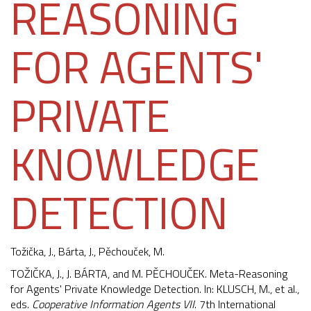
REASONING
FOR AGENTS'
PRIVATE
KNOWLEDGE
DETECTION
Tožička, J.
, Bárta, J.,
Pěchouček, M.
TOŽIČKA, J., J. BÁRTA, and M. PĚCHOUČEK. Meta-Reasoning
for Agents' Private Knowledge Detection. In: KLUSCH, M., et al.,
eds.
Cooperative Information Agents VII
. 7th International