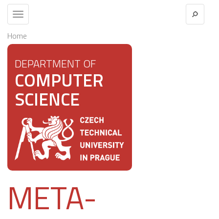
Toggle
navigation
Home
DEPARTMENT OF
COMPUTER
SCIENCE
META-