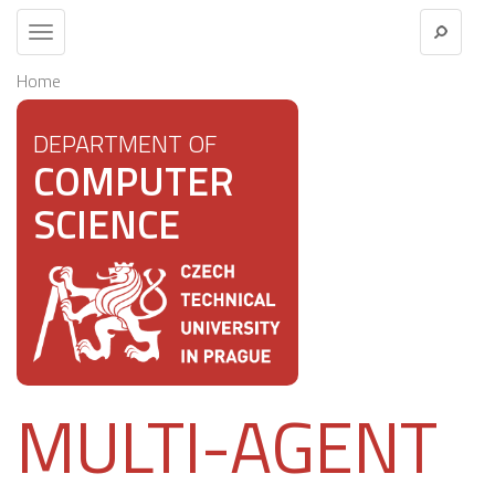
Toggle
navigation
Home
DEPARTMENT OF
COMPUTER
SCIENCE
MULTI-AGENT