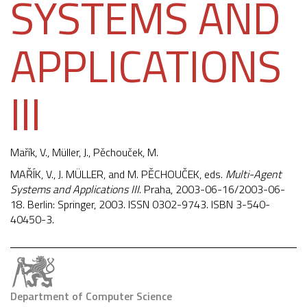
SYSTEMS AND
APPLICATIONS
III
Mařík, V., Müller, J.,
Pěchouček, M.
MAŘÍK, V., J. MÜLLER, and M. PĚCHOUČEK, eds.
Multi-Agent
Systems and Applications III
. Praha, 2003-06-16/2003-06-
18. Berlin: Springer, 2003. ISSN 0302-9743. ISBN 3-540-
40450-3.
Department of Computer Science