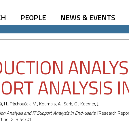
CH
PEOPLE
NEWS & EVENTS
UCTION ANALYSI
ORT ANALYSIS I
á, H.,
Pěchouček, M.
, Koumpis, A., Serb, O., Koerner, J.
ion Analysis and IT Support Analysis in End-user's
. [Research Repor
rt no. GLR 54/01.