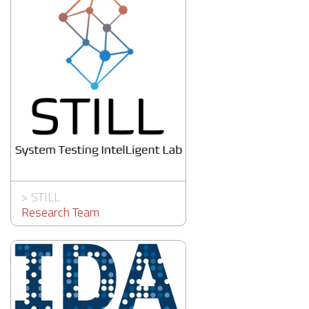
>
STILL
Research Team