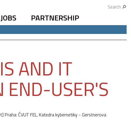
Search
JOBS
PARTNERSHIP
S AND IT
N END-USER'S
t] Praha: ČVUT FEL, Katedra kybernetiky - Gerstnerova