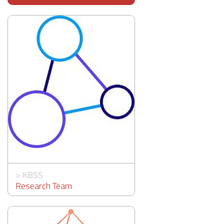
>
KBSS
Research Team