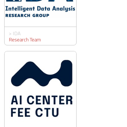
>
IDA
Research Team