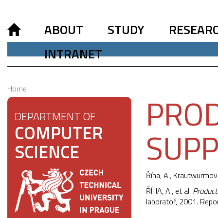
ABOUT
STUDY
RESEAR
INTRANET
Home
PROD
DEPARTMENT OF
COMPUTER
SUPP
SCIENCE
Říha, A., Krautwurmov
ŘÍHA, A., et al.
Product
laboratoř, 2001. Repo