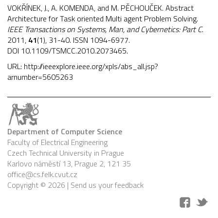
VOKŘÍNEK, J., A. KOMENDA, and M. PĚCHOUČEK. Abstract
Architecture for Task oriented Multi agent Problem Solving.
IEEE Transactions on Systems, Man, and Cybernetics: Part C
.
2011,
41
(1), 31-40. ISSN 1094-6977.
DOI
10.1109/TSMCC.2010.2073465
.
URL:
http://ieeexplore.ieee.org/xpls/abs_all.jsp?
arnumber=5605263
Department of Computer Science
Faculty of Electrical Engineering
Czech Technical University in Prague
Karlovo náměstí 13, Prague 2, 121 35
office@cs.felk.cvut.cz
Copyright © 2026 |
Send us your feedback