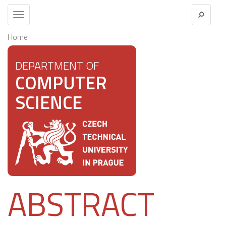
Toggle
navigation
Home
DEPARTMENT OF
COMPUTER
SCIENCE
ABSTRACT