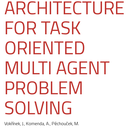
ARCHITECTURE
FOR TASK
ORIENTED
MULTI AGENT
PROBLEM
SOLVING
Vokřínek, J.
,
Komenda, A.
,
Pěchouček, M.