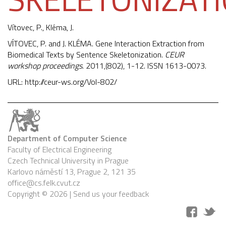
Vítovec, P.,
Kléma, J.
VÍTOVEC, P. and J. KLÉMA. Gene Interaction Extraction from
Biomedical Texts by Sentence Skeletonization.
CEUR
workshop proceedings
. 2011,(802), 1-12. ISSN 1613-0073.
URL:
http://ceur-ws.org/Vol-802/
Department of Computer Science
Faculty of Electrical Engineering
Czech Technical University in Prague
Karlovo náměstí 13, Prague 2, 121 35
office@cs.felk.cvut.cz
Copyright © 2026 |
Send us your feedback