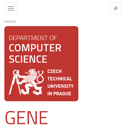
Toggle
navigation
Home
DEPARTMENT OF
COMPUTER
SCIENCE
GENE