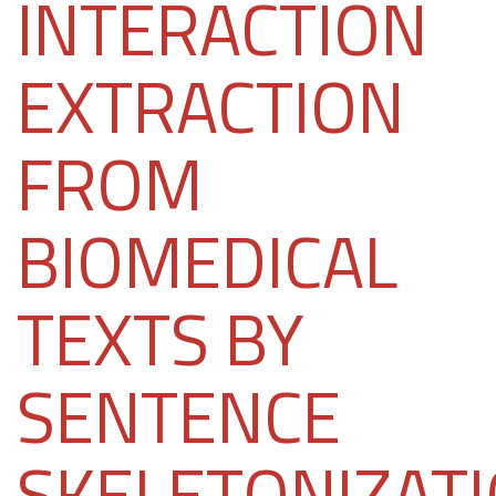
INTERACTION
EXTRACTION
FROM
BIOMEDICAL
TEXTS BY
SENTENCE
SKELETONIZAT