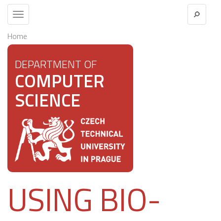
Toggle
navigation
Home
DEPARTMENT OF
COMPUTER
SCIENCE
USING BIO-