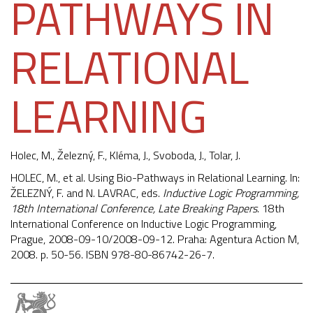
PATHWAYS IN
RELATIONAL
LEARNING
Holec, M.,
Železný, F.
,
Kléma, J.
, Svoboda, J., Tolar, J.
HOLEC, M., et al. Using Bio-Pathways in Relational Learning. In:
ŽELEZNÝ, F. and N. LAVRAC, eds.
Inductive Logic Programming,
18th International Conference, Late Breaking Papers
. 18th
International Conference on Inductive Logic Programming,
Prague, 2008-09-10/2008-09-12. Praha: Agentura Action M,
2008. p. 50-56. ISBN 978-80-86742-26-7.