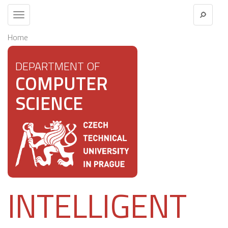
Toggle
navigation
Home
DEPARTMENT OF
COMPUTER
SCIENCE
INTELLIGENT