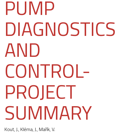
PUMP
DIAGNOSTICS
AND
CONTROL-
PROJECT
SUMMARY
Kout, J.,
Kléma, J.
, Mařík, V.