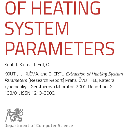
OF HEATING
SYSTEM
PARAMETERS
Kout, J.,
Kléma, J.
, Ertl, O.
KOUT, J., J. KLÉMA, and O. ERTL.
Extraction of Heating System
Parameters
. [Research Report] Praha: ČVUT FEL, Katedra
kybernetiky - Gerstnerova laboratoř, 2001. Report no. GL
133/01. ISSN 1213-3000.
Department of Computer Science