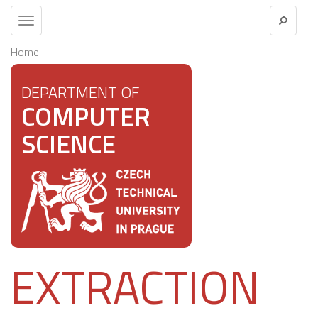
Toggle
navigation
Home
DEPARTMENT OF
COMPUTER
SCIENCE
EXTRACTION