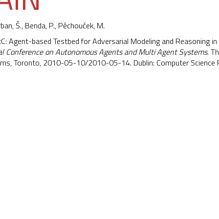
rban, Š.,
Benda, P.
,
Pěchouček, M.
ntC: Agent-based Testbed for Adversarial Modeling and Reasoning in
nal Conference on Autonomous Agents and Multi Agent Systems
. T
ems, Toronto, 2010-05-10/2010-05-14. Dublin: Computer Science