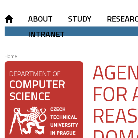
ABOUT
STUDY
RESEAR
INTRANET
Home
AGEN
DEPARTMENT OF
COMPUTER
FOR 
SCIENCE
REAS
DOM