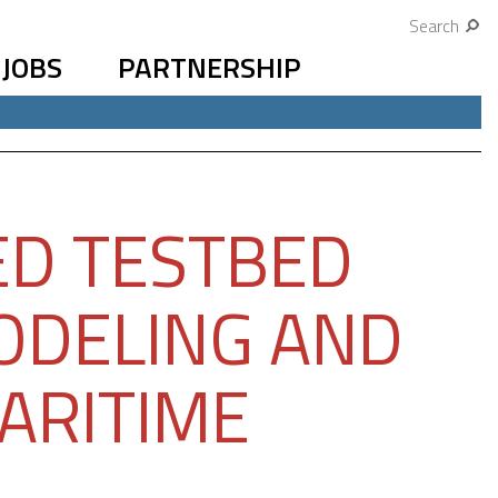
Search
JOBS
PARTNERSHIP
ED TESTBED
ODELING AND
ARITIME