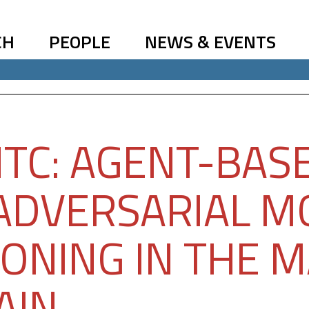
CH
PEOPLE
NEWS & EVENTS
TC: AGENT-BAS
ADVERSARIAL M
ONING IN THE M
AIN