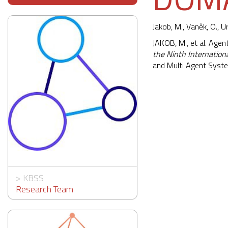
Jakob, M.
, Vaněk, O., U
JAKOB, M., et al. Age
the Ninth Internatio
and Multi Agent Syst
>
KBSS
Research Team