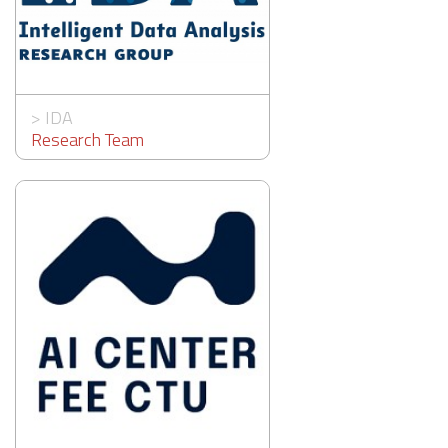
>
IDA
Research Team