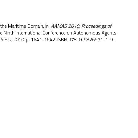
 the Maritime Domain. In:
AAMAS 2010: Proceedings of
he Ninth International Conference on Autonomous Agents
 Press, 2010. p. 1641-1642. ISBN 978-0-9826571-1-9.