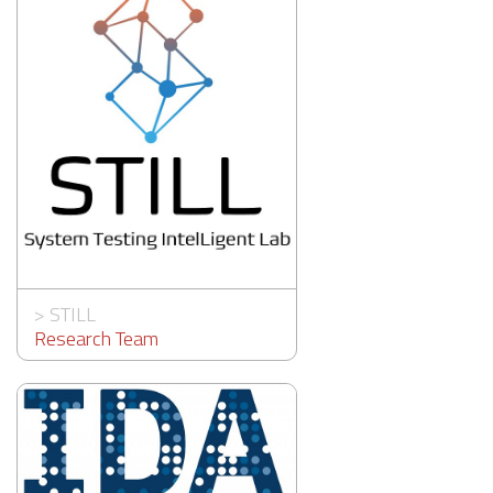
>
STILL
Research Team