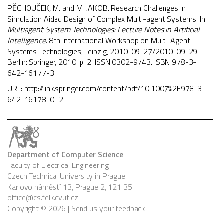
PĚCHOUČEK, M. and M. JAKOB. Research Challenges in
Simulation Aided Design of Complex Multi-agent Systems. In:
Multiagent System Technologies: Lecture Notes in Artificial
Intelligence
. 8th International Workshop on Multi-Agent
Systems Technologies, Leipzig, 2010-09-27/2010-09-29.
Berlin: Springer, 2010. p. 2. ISSN 0302-9743. ISBN 978-3-
642-16177-3.
URL:
http://link.springer.com/content/pdf/10.1007%2F978-3-
642-16178-0_2
Department of Computer Science
Faculty of Electrical Engineering
Czech Technical University in Prague
Karlovo náměstí 13, Prague 2, 121 35
office@cs.felk.cvut.cz
Copyright © 2026 |
Send us your feedback