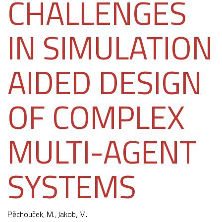
CHALLENGES
IN SIMULATION
AIDED DESIGN
OF COMPLEX
MULTI-AGENT
SYSTEMS
Pěchouček, M.
,
Jakob, M.