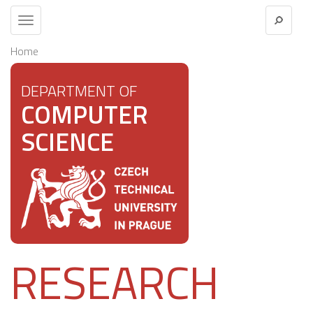
Toggle
navigation
Home
DEPARTMENT OF
COMPUTER
SCIENCE
RESEARCH