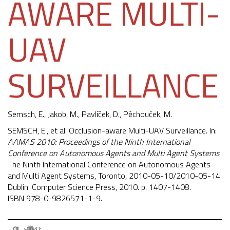
AWARE MULTI-
UAV
SURVEILLANCE
Semsch, E.,
Jakob, M.
, Pavlíček, D.,
Pěchouček, M.
SEMSCH, E., et al. Occlusion-aware Multi-UAV Surveillance. In:
AAMAS 2010: Proceedings of the Ninth International
Conference on Autonomous Agents and Multi Agent Systems
.
The Ninth International Conference on Autonomous Agents
and Multi Agent Systems, Toronto, 2010-05-10/2010-05-14.
Dublin: Computer Science Press, 2010. p. 1407-1408.
ISBN 978-0-9826571-1-9.