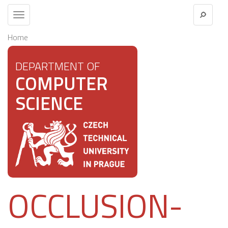
Toggle
navigation
Home
DEPARTMENT OF
COMPUTER
SCIENCE
OCCLUSION-