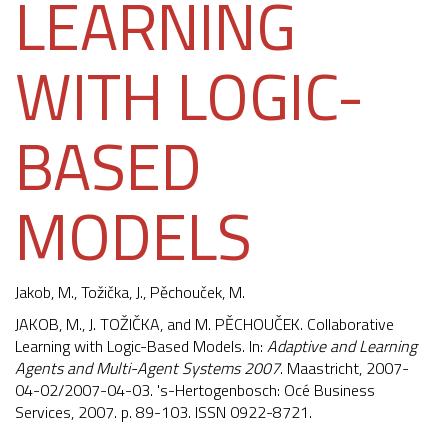
LEARNING
WITH LOGIC-
BASED
MODELS
Jakob, M.
,
Tožička, J.
,
Pěchouček, M.
JAKOB, M., J. TOŽIČKA, and M. PĚCHOUČEK. Collaborative
Learning with Logic-Based Models. In:
Adaptive and Learning
Agents and Multi-Agent Systems 2007
. Maastricht, 2007-
04-02/2007-04-03. 's-Hertogenbosch: Océ Business
Services, 2007. p. 89-103. ISSN 0922-8721.