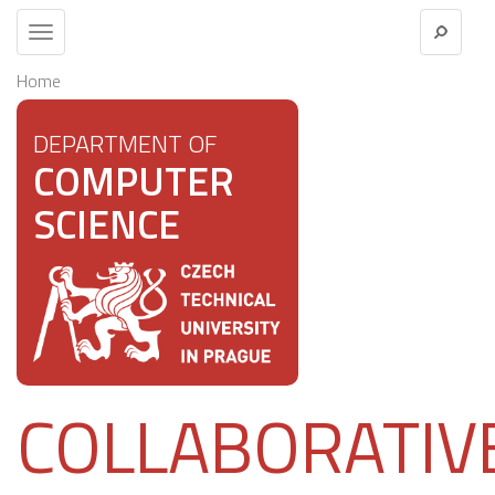
Toggle
navigation
Home
DEPARTMENT OF
COMPUTER
SCIENCE
COLLABORATIV