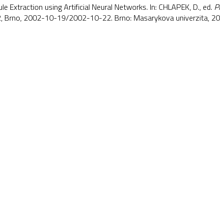
e Extraction using Artificial Neural Networks. In: CHLAPEK, D., ed.
P
 Brno, 2002-10-19/2002-10-22. Brno: Masarykova univerzita, 2