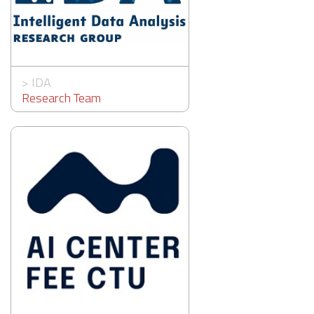
>
IDA
Research Team