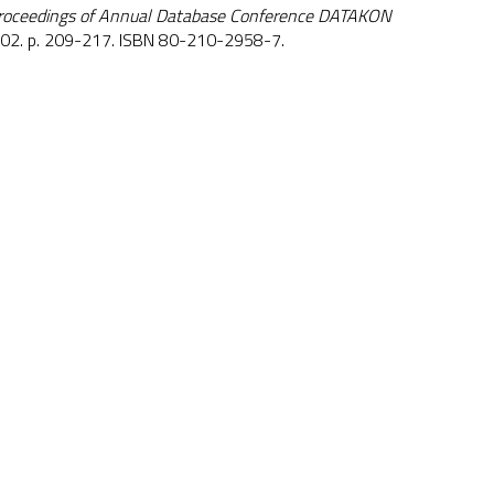
roceedings of Annual Database Conference DATAKON
002. p. 209-217. ISBN 80-210-2958-7.