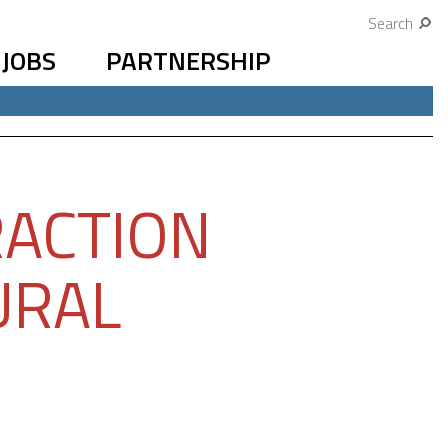
Search
JOBS
PARTNERSHIP
RACTION
URAL