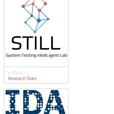
>
STILL
Research Team