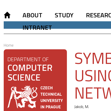
ABOUT
STUDY
RESEAR
INTRANET
Home
SYMB
DEPARTMENT OF
COMPUTER
USIN
SCIENCE
NET
Jakob, M.