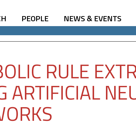
CH
PEOPLE
NEWS & EVENTS
OLIC RULE EXT
G ARTIFICIAL NE
WORKS