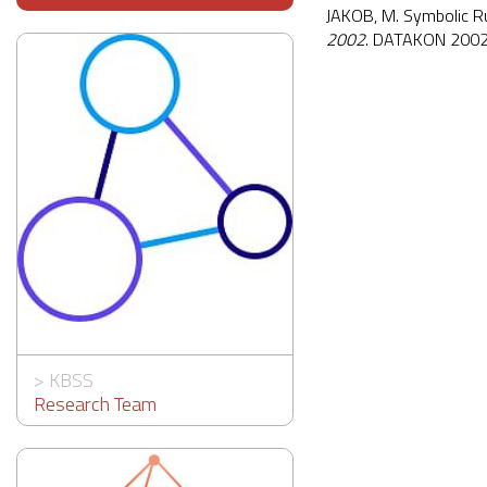
JAKOB, M. Symbolic Rul
2002
. DATAKON 2002,
>
KBSS
Research Team