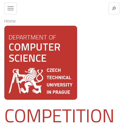
Toggle
navigation
Home
DEPARTMENT OF
COMPUTER
SCIENCE
COMPETITION