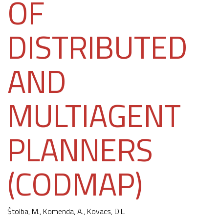
OF
DISTRIBUTED
AND
MULTIAGENT
PLANNERS
(CODMAP)
Štolba, M.,
Komenda, A.
, Kovacs, D.L.