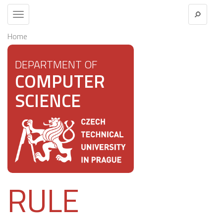
Toggle
navigation
Home
DEPARTMENT OF
COMPUTER
SCIENCE
RULE