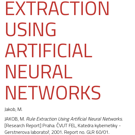
EXTRACTION
USING
ARTIFICIAL
NEURAL
NETWORKS
Jakob, M.
JAKOB, M.
Rule Extraction Using Artificial Neural Networks
.
[Research Report] Praha: ČVUT FEL, Katedra kybernetiky -
Gerstnerova laboratoř, 2001. Report no. GLR 60/01.