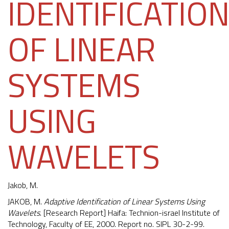
IDENTIFICATIO
OF LINEAR
SYSTEMS
USING
WAVELETS
Jakob, M.
JAKOB, M.
Adaptive Identification of Linear Systems Using
Wavelets
. [Research Report] Haifa: Technion-israel Institute of
Technology, Faculty of EE, 2000. Report no. SIPL 30-2-99.