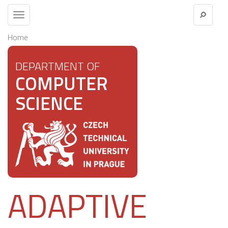
Toggle
navigation
Home
DEPARTMENT OF
COMPUTER
SCIENCE
ADAPTIVE