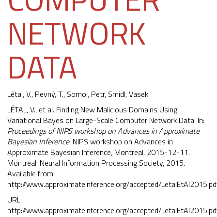
NETWORK
DATA
Létal, V.,
Pevný, T.
, Somol, Petr, Smidl, Vasek
LÉTAL, V., et al. Finding New Malicious Domains Using
Variational Bayes on Large-Scale Computer Network Data. In:
Proceedings of NIPS workshop on Advances in Approximate
Bayesian Inference
. NIPS workshop on Advances in
Approximate Bayesian Inference, Montreal, 2015-12-11.
Montreal: Neural Information Processing Society, 2015.
Available from:
http://www.approximateinference.org/accepted/LetalEtAl2015.pd
URL:
http://www.approximateinference.org/accepted/LetalEtAl2015.pd