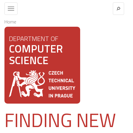
Toggle
navigation
Home
DEPARTMENT OF
COMPUTER
SCIENCE
FINDING NEW