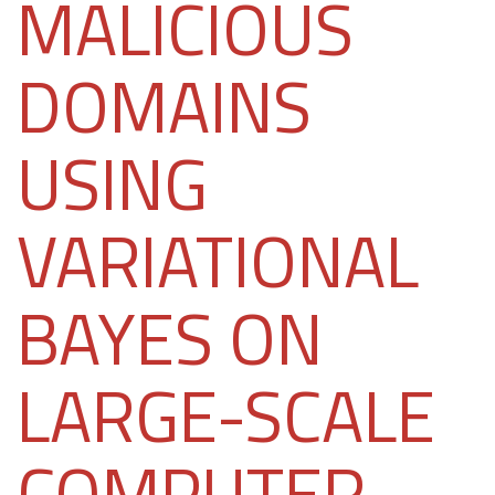
MALICIOUS
DOMAINS
USING
VARIATIONAL
BAYES ON
LARGE-SCALE
COMPUTER