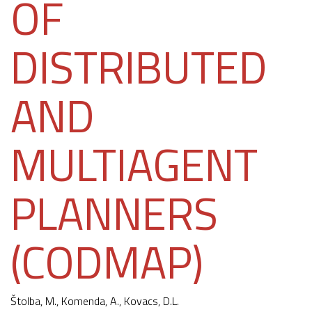
OF
DISTRIBUTED
AND
MULTIAGENT
PLANNERS
(CODMAP)
Štolba, M.,
Komenda, A.
, Kovacs, D.L.