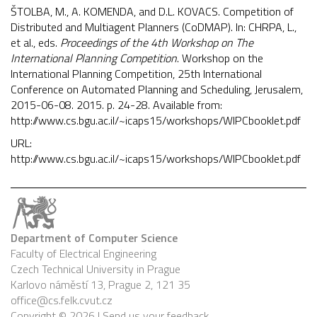
ŠTOLBA, M., A. KOMENDA, and D.L. KOVACS. Competition of
Distributed and Multiagent Planners (CoDMAP). In: CHRPA, L.,
et al., eds.
Proceedings of the 4th Workshop on The
International Planning Competition
. Workshop on the
International Planning Competition, 25th International
Conference on Automated Planning and Scheduling, Jerusalem,
2015-06-08. 2015. p. 24-28. Available from:
http://www.cs.bgu.ac.il/~icaps15/workshops/WIPCbooklet.pdf
URL:
http://www.cs.bgu.ac.il/~icaps15/workshops/WIPCbooklet.pdf
Department of Computer Science
Faculty of Electrical Engineering
Czech Technical University in Prague
Karlovo náměstí 13, Prague 2, 121 35
office@cs.felk.cvut.cz
Copyright © 2026 |
Send us your feedback