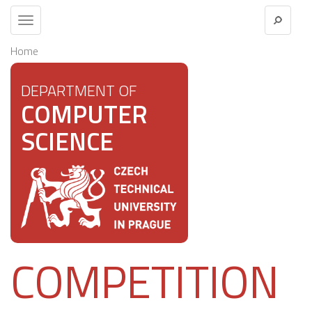
Toggle
navigation
Home
DEPARTMENT OF
COMPUTER
SCIENCE
COMPETITION