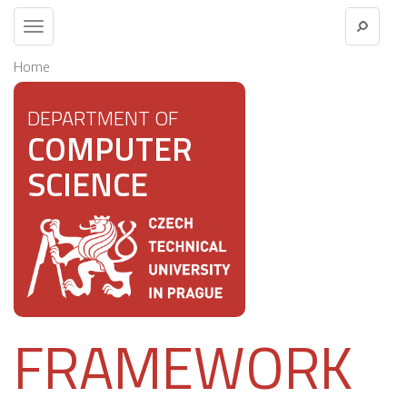
Toggle
navigation
Home
DEPARTMENT OF
COMPUTER
SCIENCE
FRAMEWORK