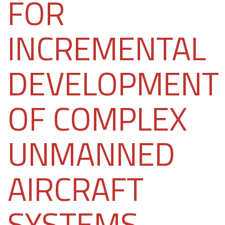
FOR
INCREMENTAL
DEVELOPMENT
OF COMPLEX
UNMANNED
AIRCRAFT
SYSTEMS