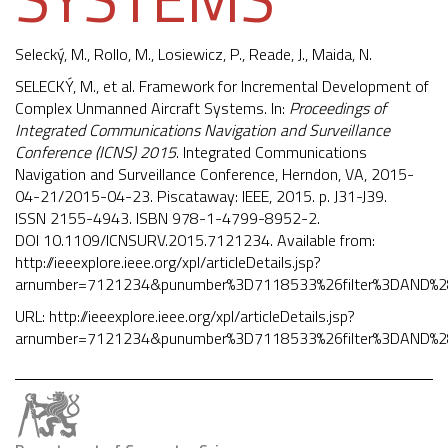
Selecký, M.,
Rollo, M.
, Losiewicz, P., Reade, J., Maida, N.
SELECKÝ, M., et al. Framework for Incremental Development of
Complex Unmanned Aircraft Systems. In:
Proceedings of
Integrated Communications Navigation and Surveillance
Conference (ICNS) 2015
. Integrated Communications
Navigation and Surveillance Conference, Herndon, VA, 2015-
04-21/2015-04-23. Piscataway: IEEE, 2015. p. J31-J39.
ISSN 2155-4943. ISBN 978-1-4799-8952-2.
DOI
10.1109/ICNSURV.2015.7121234
. Available from:
http://ieeexplore.ieee.org/xpl/articleDetails.jsp?
arnumber=7121234&punumber%3D7118533%26filter%3DAND%
URL:
http://ieeexplore.ieee.org/xpl/articleDetails.jsp?
arnumber=7121234&punumber%3D7118533%26filter%3DAND%