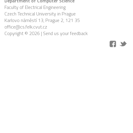
Department of Computer Science
Faculty of Electrical Engineering
Czech Technical University in Prague
Karlovo náměstí 13, Prague 2, 121 35
office@cs.felk.cvut.cz
Copyright © 2026 |
Send us your feedback