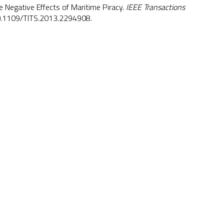
Negative Effects of Maritime Piracy.
IEEE Transactions
.1109/TITS.2013.2294908
.