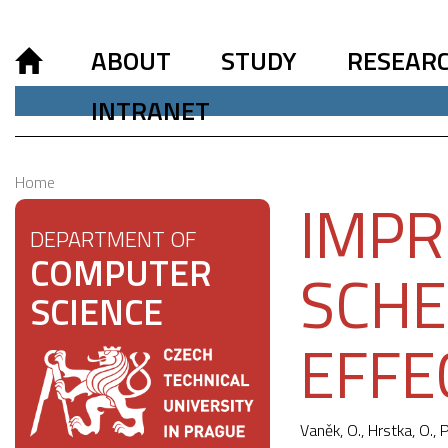
ABOUT
STUDY
RESEAR
INTRANET
Home
IMPR
DEPARTMENT OF
COMPUTER
SCHE
SCIENCE
EFFE
Vaněk, O., Hrstka, O.,
P