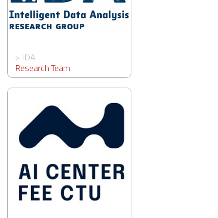
>
IDA
Research Team