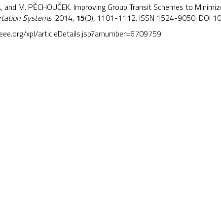
, and M. PĚCHOUČEK. Improving Group Transit Schemes to Minimize 
ortation Systems
. 2014,
15
(3), 1101-1112. ISSN 1524-9050. DOI
10
.ieee.org/xpl/articleDetails.jsp?arnumber=6709759