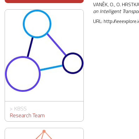
VANĚK, O., O. HRSTKA
on Intelligent Transp
URL:
http://ieeexplore
>
KBSS
Research Team