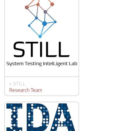
>
STILL
Research Team