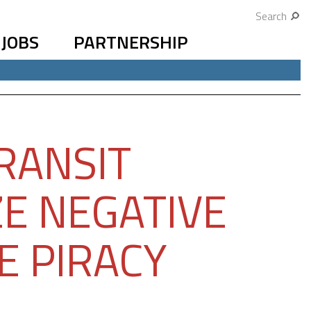
Search
JOBS
PARTNERSHIP
RANSIT
E NEGATIVE
E PIRACY