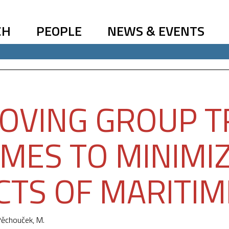
CH
PEOPLE
NEWS & EVENTS
OVING GROUP T
MES TO MINIMIZ
CTS OF MARITIM
ěchouček, M.