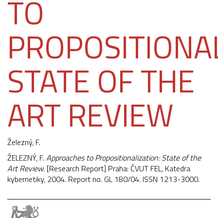
TO
PROPOSITIONAL
STATE OF THE
ART REVIEW
Železný, F.
ŽELEZNÝ, F.
Approaches to Propositionalization: State of the
Art Review
. [Research Report] Praha: ČVUT FEL, Katedra
kybernetiky, 2004. Report no. GL 180/04. ISSN 1213-3000.