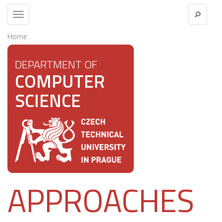
Toggle
navigation
Home
DEPARTMENT OF
COMPUTER
SCIENCE
APPROACHES