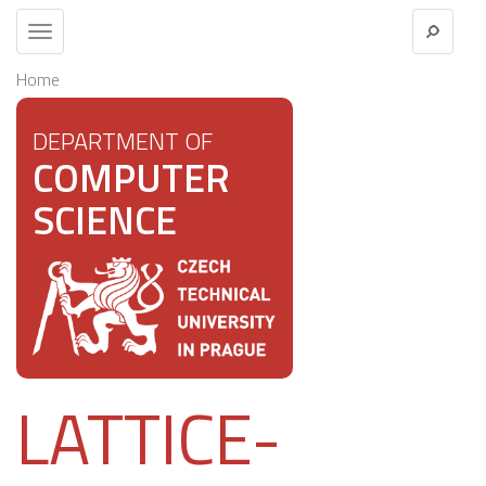
Toggle
navigation
Home
DEPARTMENT OF
COMPUTER
SCIENCE
LATTICE-