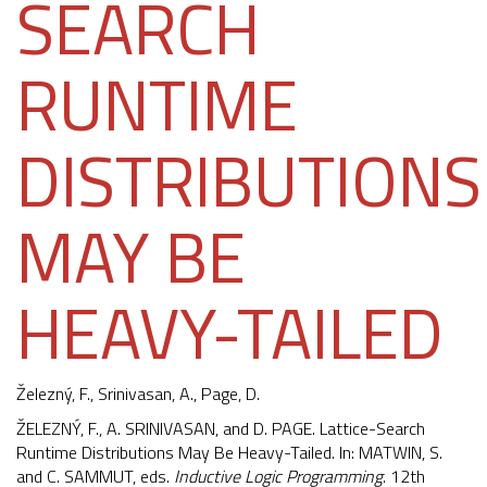
SEARCH
RUNTIME
DISTRIBUTIONS
MAY BE
HEAVY-TAILED
Železný, F.
, Srinivasan, A., Page, D.
ŽELEZNÝ, F., A. SRINIVASAN, and D. PAGE. Lattice-Search
Runtime Distributions May Be Heavy-Tailed. In: MATWIN, S.
and C. SAMMUT, eds.
Inductive Logic Programming
. 12th