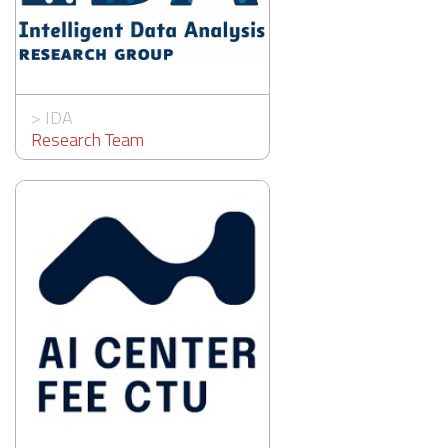
>
IDA
Research Team