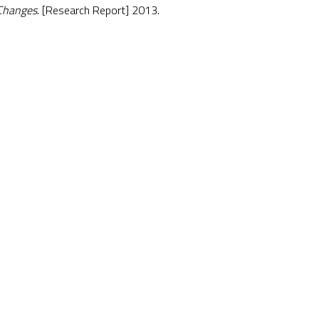
Changes
. [Research Report] 2013.