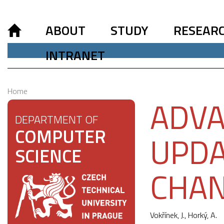
ABOUT
STUDY
RESEAR
INTRANET
Home
ADVA
DEPARTMENT OF
COMPUTER
UPDA
SCIENCE
CHA
Vokřínek, J.
, Horký, A.