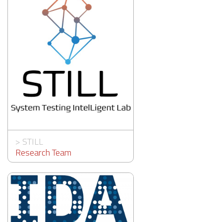
>
STILL
Research Team