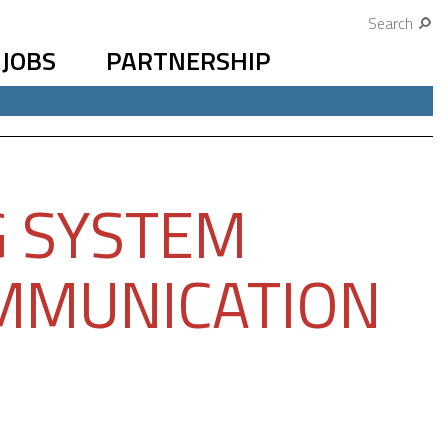
Search
JOBS
PARTNERSHIP
G SYSTEM
MMUNICATION