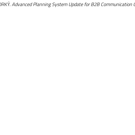
HORKÝ.
Advanced Planning System Update for B2B Communication 