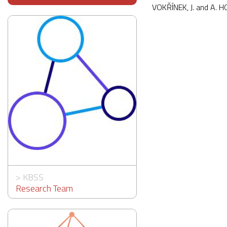
VOKŘÍNEK, J. and A. 
>
KBSS
Research Team