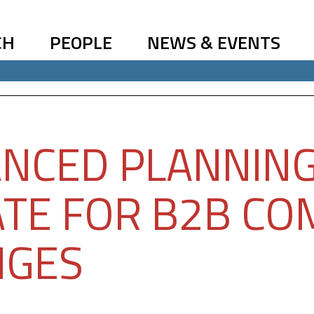
CH
PEOPLE
NEWS & EVENTS
NCED PLANNIN
TE FOR B2B CO
NGES