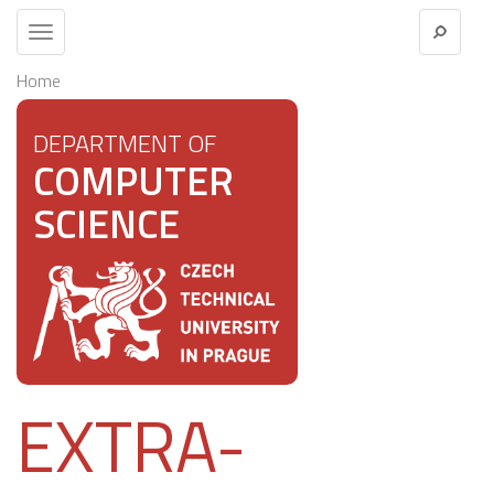
Toggle
navigation
Home
DEPARTMENT OF
COMPUTER
SCIENCE
EXTRA-