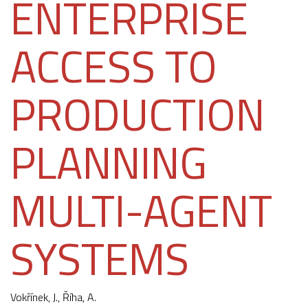
ENTERPRISE
ACCESS TO
PRODUCTION
PLANNING
MULTI-AGENT
SYSTEMS
Vokřínek, J.
, Říha, A.